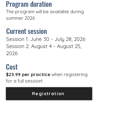
Program duration
The program will be available during
summer 2026
Current session
Session 1: June 30 - July 28, 2026
Session 2: August 4 - August 25,
2026
Cost
$23.99 per practice
when registering
for a full session!
Registration