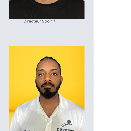
Sergiu
Directeur Sportif