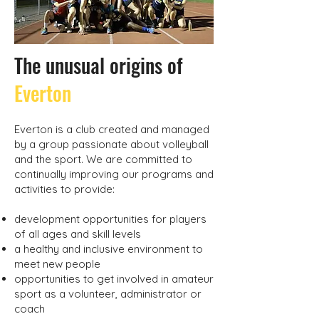
The unusual origins of
Everton
Everton is a club created and managed
by a group passionate about volleyball
and the sport. We are committed to
continually improving our programs and
activities to provide:
development opportunities for players
of all ages and skill levels
a healthy and inclusive environment to
meet new people
opportunities to get involved in amateur
sport as a volunteer, administrator or
coach