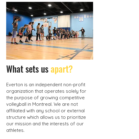
What sets us
apart?
Everton is an independent non-profit
organization that operates solely for
the purpose of growing competitive
volleyball in Montreal. We are not
affiliated with any school or external
structure which allows us to prioritize
our mission and the interests of our
athletes.