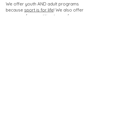
We offer youth AND adult programs
because
sport is for life
! We also offer
a range of competition teams for
experienced athletes as well as training
groups for people who want to learn
and improve.
Everton
Volleyball Club
The Everton club is a non-profit
organization based in Montreal whose
mission is to promote and grow