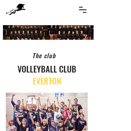
The club
VOLLEYBALL CLUB
EVERTON