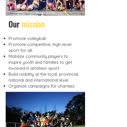
​Our
mission
Promote volleyball.
Promote competitive, high-level
sport for all.
Mobilize community players to
inspire youth and families to get
involved in amateur sport.
Build visibility at the local, provincial,
national and international level.
Organize campaigns for charities.