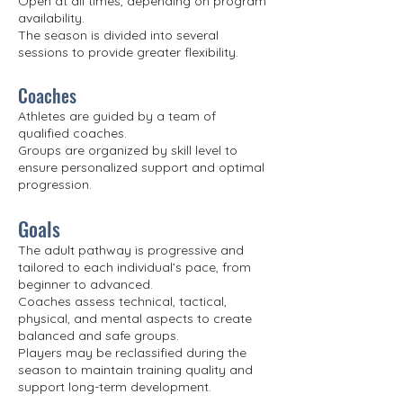
Open at all times, depending on program
availability.
The season is divided into several
sessions to provide greater flexibility.
Coaches
Athletes are guided by a team of
qualified coaches.
Groups are organized by skill level to
ensure personalized support and optimal
progression.
Goals
The adult pathway is progressive and
tailored to each individual’s pace, from
beginner to advanced.
Coaches assess technical, tactical,
physical, and mental aspects to create
balanced and safe groups.
Players may be reclassified during the
season to maintain training quality and
support long-term development.