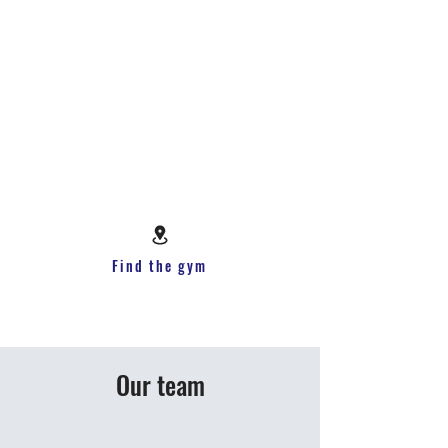
Find the gym
Our team