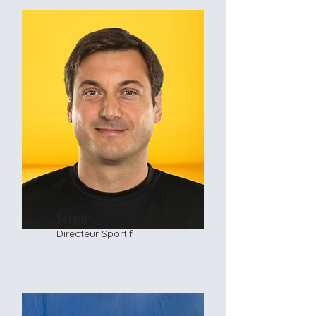
Sergiu
Directeur Sportif