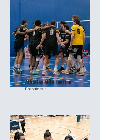
Athlètes élite Everton
Entraineur