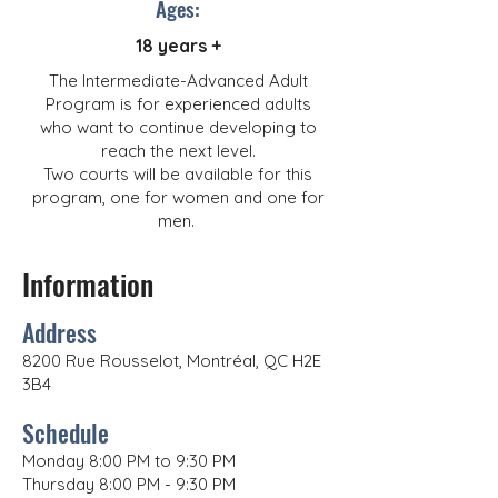
Ages:
18 years +
The Intermediate-Advanced Adult
Program is for experienced adults
who want to continue developing to
reach the next level.
Two courts will be available for this
program, one for women and one for
men.
Information
Address
8200 Rue Rousselot, Montréal, QC H2E
3B4
Schedule
Monday 8:00 PM to 9:30 PM
Thursday 8:00 PM - 9:30 PM