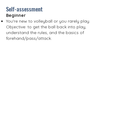
Self-assessment
Beginner
You're new to volleyball or you rarely play.
Objective: to get the ball back into play,
understand the rules, and the basics of
forehand/pass/attack.
Intermediate
You can maintain full rallies and
understand basic court positioning.
Objectives: improve consistency, learn
team rotations (5-1 / 6-2), and stabilize
your serving and passing skills.
Advanced
You play with high intensity and have a
solid understanding of team systems.
Objectives: refine your performance
under pressure (float/spin serve, game
reading, blocking, and quick attacks).
*If you are unsure between two levels,
choose the lowest to start with: our
coaches will quickly adjust your
placement based on their observations