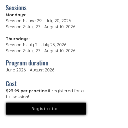
Sessions
Mondays:
Session 1: June 29 - July 20, 2026
Session 2: July 27 - August 10, 2026
Thursdays:
Session 1: July 2 - July 23, 2026
Session 2: July 27 - August 10, 2026
Program duration
June 2026 - August 2026
Cost
$23.99 per practice
if registered for a
full session!
Registration