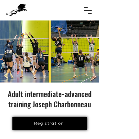
Adult intermediate-advanced
training Joseph Charbonneau
Registration