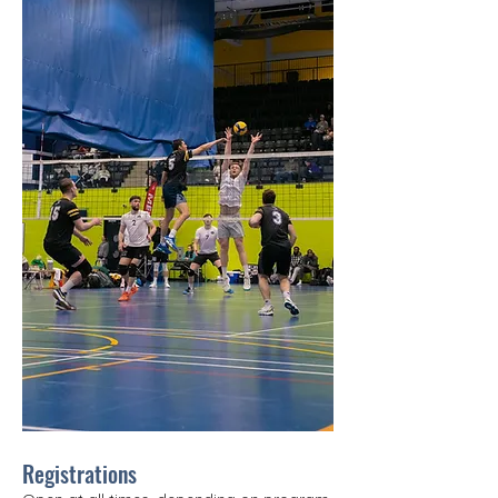
Registrations