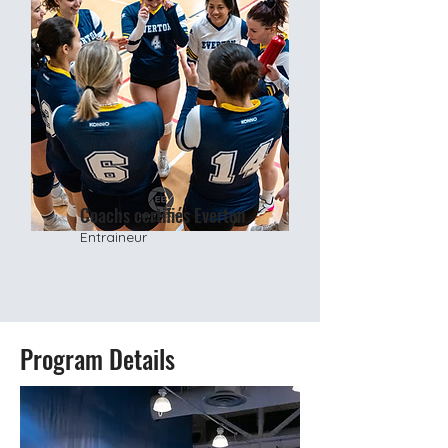
Coachs certifiés Everton
Entraineur
Program Details