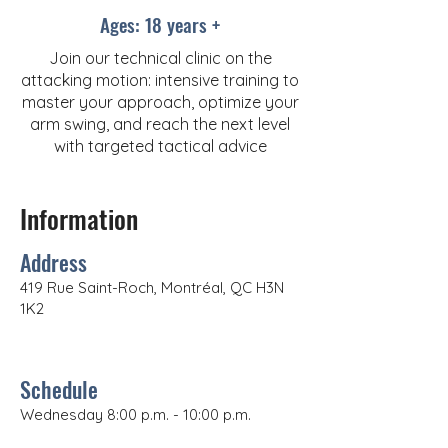
Ages: 18 years +
Join our technical clinic on the
attacking motion: intensive training to
master your approach, optimize your
arm swing, and reach the next level
with targeted tactical advice
Information
Address
419 Rue Saint-Roch, Montréal, QC H3N
1K2
Schedule
Wednesday 8:00 p.m. - 10:00 p.m.