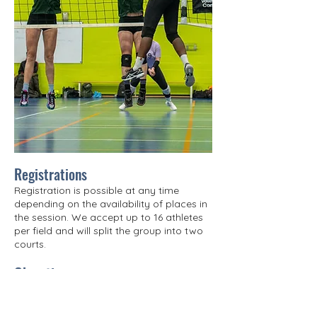
Registrations
Registration is possible at any time
depending on the availability of places in
the session. We accept up to 16 athletes
per field and will split the group into two
courts.
Objective
Guided by a team of experienced
coaches, participants will focus on
developing attacking techniques: