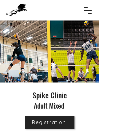
Spike Clinic
Adult Mixed
Registration