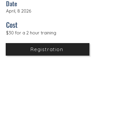
Date
April, 8 2026
Cost
$30 for a 2 hour training
Registration