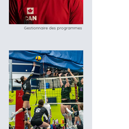
Ivan
Gestionnaire des programmes