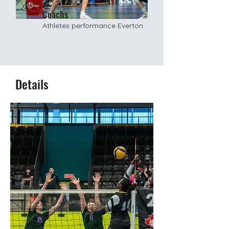
Coachs
Athletes performance Everton
Details