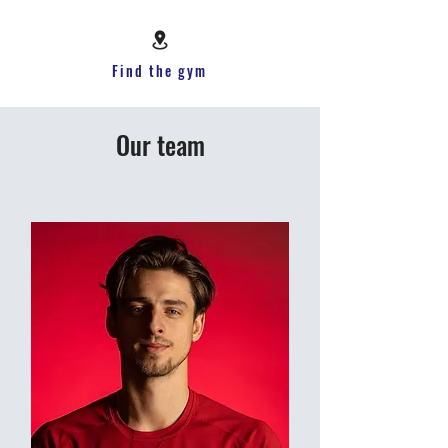
Find the gym
Our team