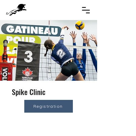
Spike Clinic
Registration