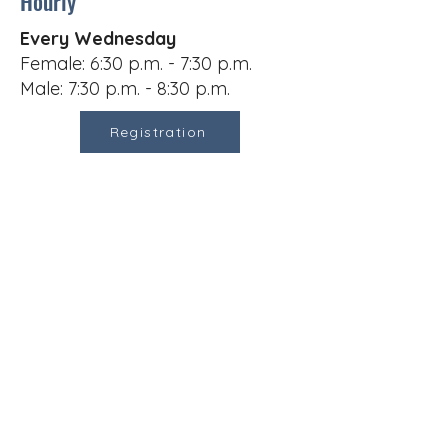
Hourly
Every Wednesday
Female: 6:30 p.m. - 7:30 p.m.
Male: 7:30 p.m. - 8:30 p.m.
Registration