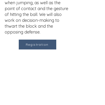
when jumping, as well as the
point of contact and the gesture
of hitting the ball. We will also
work on decision-making to
thwart the block and the
opposing defense. ​
Registration