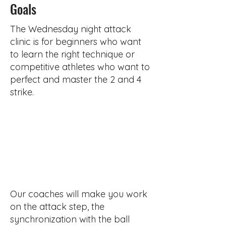
Goals
The Wednesday night attack
clinic is for beginners who want
to learn the right technique or
competitive athletes who want to
perfect and master the 2 and 4
strike.
Our coaches will make you work
on the attack step, the
synchronization with the ball