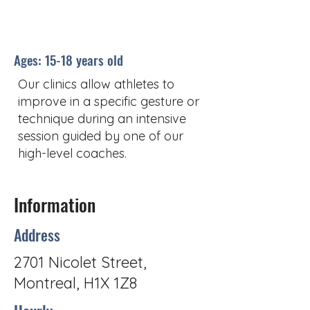
Ages: 15-18 years old
Our clinics allow athletes to
improve in a specific gesture or
technique during an intensive
session guided by one of our
high-level coaches.
Information
Address
2701 Nicolet Street,
Montreal, H1X 1Z8