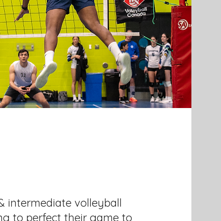
& intermediate volleyball
ing to perfect their game to