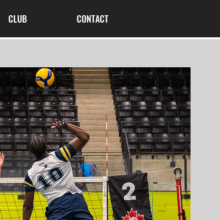
CLUB
CONTACT