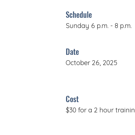
Schedule
Sunday 6 p.m. - 8 p.m.
Date
October 26, 2025
Cost
$30 for a 2 hour traini