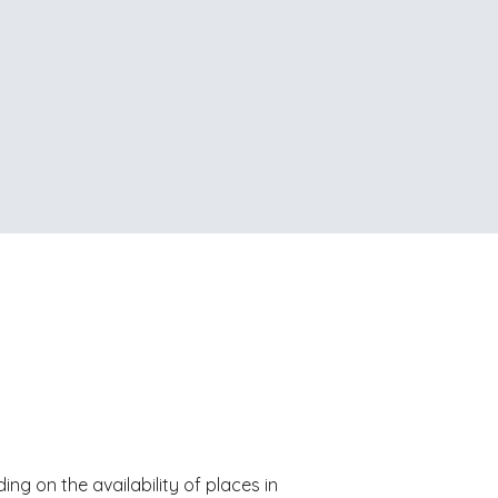
ing on the availability of places in