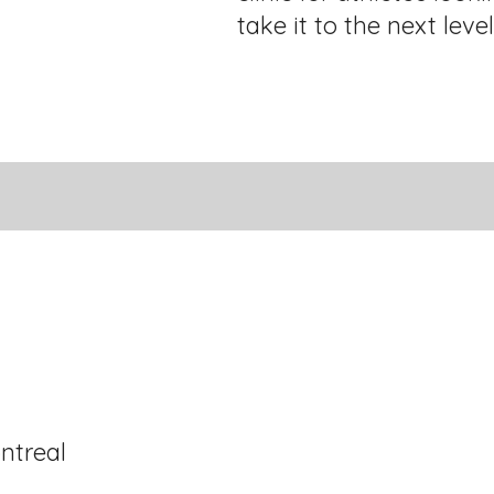
take it to the next level
ntreal