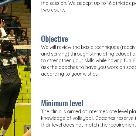
the session. We accept up to 16 athletes per
two courts.
Objective
We will review the basic techniques (receiv
and serving) through stimulating educati
to strengthen your skills while having fun.
ask the coaches to have you work on spec
according to your wishes.
Minimum level
The
clinic is aimed at intermediate level 
knowledge of volleyball. Coaches reserve th
their level does not match the requirement