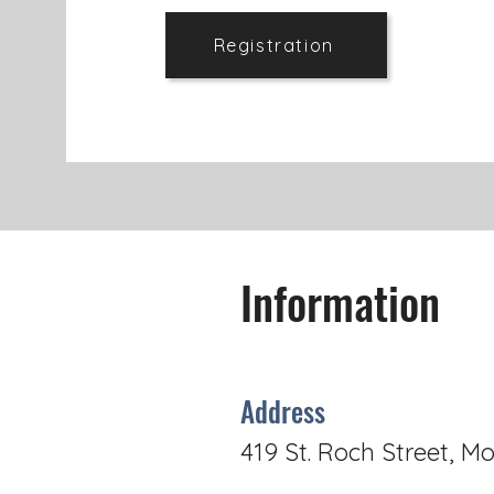
Registration
Information
Address
419 St. Roch Street, Mo