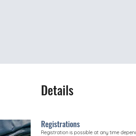
Details
Registrations
Registration is possible at any time depend