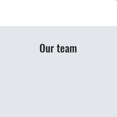
Our team