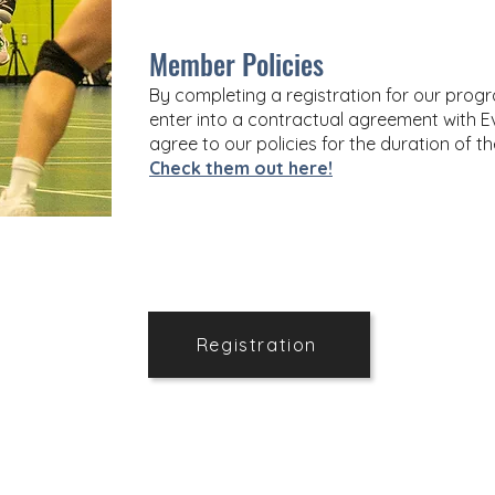
Member Policies
By completing a registration for our pr
enter into a contractual agreement with Ev
agree to our policies for the duration of t
Check them out here!
Registration