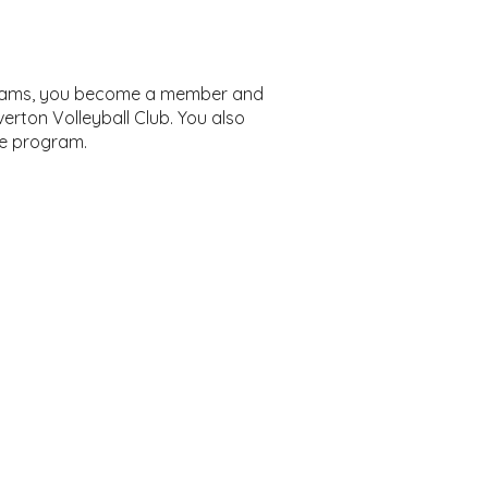
ograms, you become a member and
erton Volleyball Club. You also
he program.