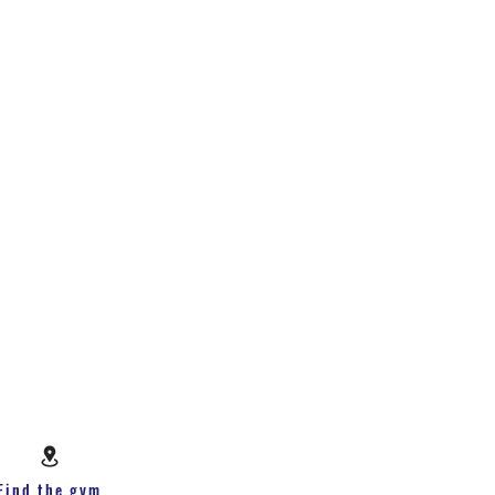
Find the gym