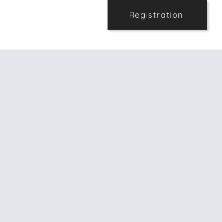
Registration