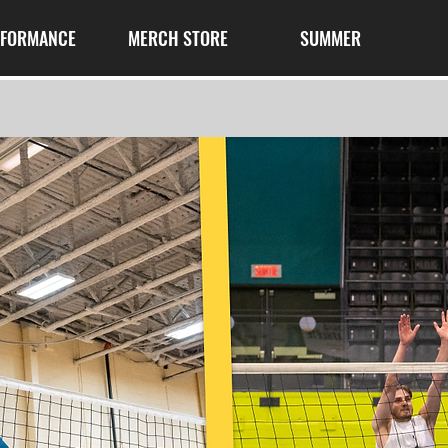
RFORMANCE
MERCH STORE
SUMMER