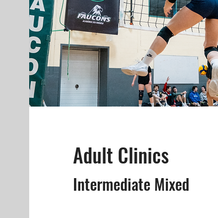
Adult Clinics
Intermediate Mixed