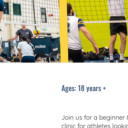
Ages: 18 years +
Join us for a beginner 
clinic for athletes look