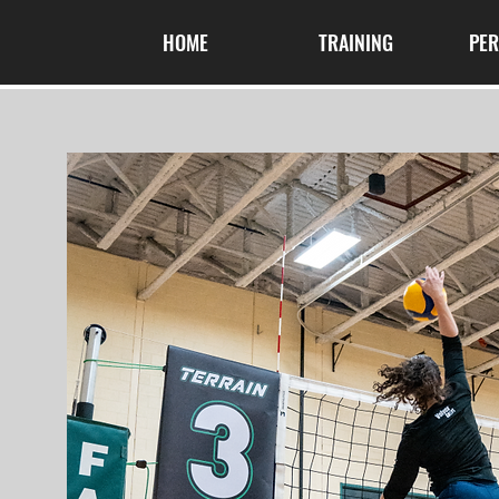
HOME
TRAINING
PE