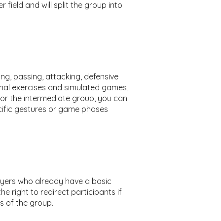
 field and will split the group into
ing, passing, attacking, defensive
onal exercises and simulated games,
 For the intermediate group, you can
ific gestures or game phases
players who already have a basic
e right to redirect participants if
s of the group.