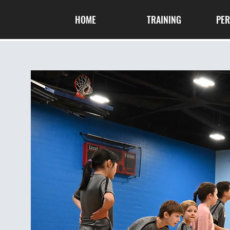
HOME
TRAINING
PE