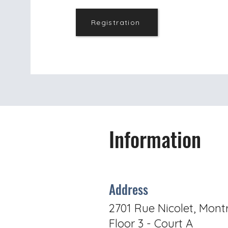
Registration
Information
Address
2701 Rue Nicolet, Mont
Floor 3 - Court A