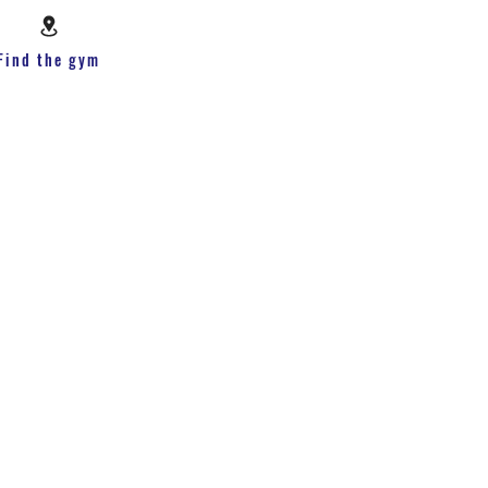
Find the gym