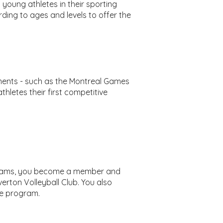
 young athletes in their sporting
ding to ages and levels to offer the
aments - such as the Montreal Games
thletes their first competitive
ograms, you become a member and
erton Volleyball Club. You also
he program.