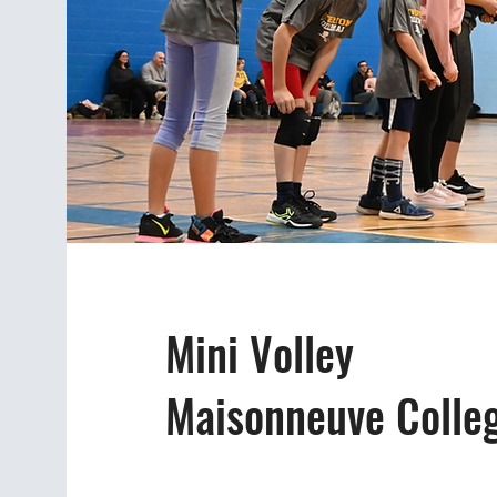
Mini Volley
Maisonneuve Colle