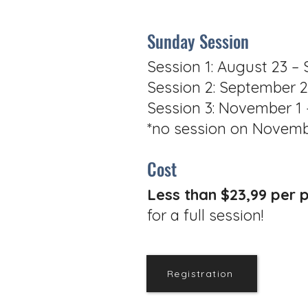
Sunday Session
Session 1: August 23 –
Session 2: September 
Session 3: November 1
*no session on Novemb
Cost
Less than $23,99 per 
for a full session!
Registration