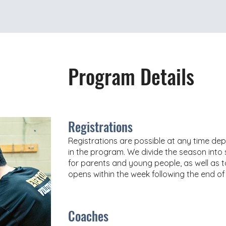
Program Details
Registrations
Registrations are possible at any time dep
in the program. We divide the season into se
for parents and young people, as well as t
opens within the week following the end of
Coaches