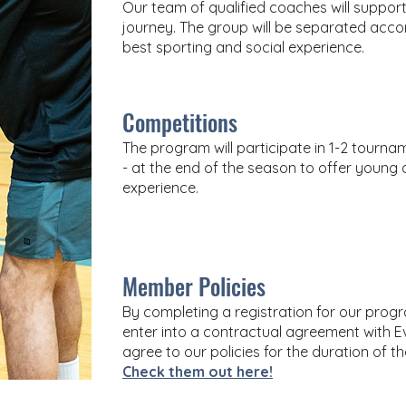
Our team of qualified coaches will support
journey. The group will be separated accor
best sporting and social experience.
Competitions
The program will participate in 1-2 tourn
- at the end of the season to offer young a
experience.
Member Policies
By completing a registration for our pr
enter into a contractual agreement with Ev
agree to our policies for the duration of t
Check them out here!