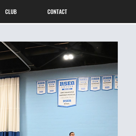
CLUB
CONTACT