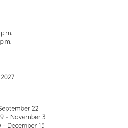
 p.m.
p.m.
 2027
– September 22
29 – November 3
0 – December 15