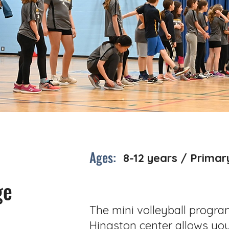
Ages:
8-12 years / Primar
ge
The mini volleyball progra
Hingston center allows yo