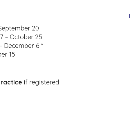
 September 20
27 – October 25
 – December 6 *
er 15
practice
if registered