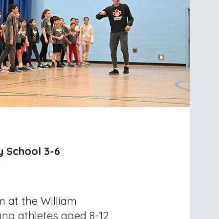
y School 3-6
m at the William
ung athletes aged 8-12