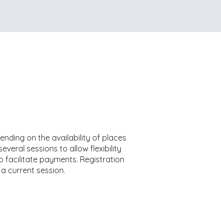
ending on the availability of places
veral sessions to allow flexibility
o facilitate payments. Registration
 a current session.