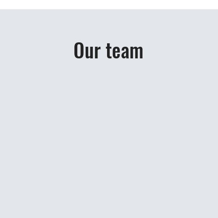
Our team