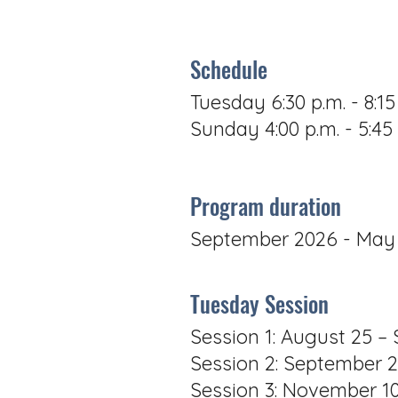
Schedule
Tuesday 6:30 p.m. - 8:15
Sunday 4:00 p.m. - 5:45 
Program duration
September 2026 - May
Tuesday Session
Session 1: August 25 
Session 2: September 
Session 3: November 1