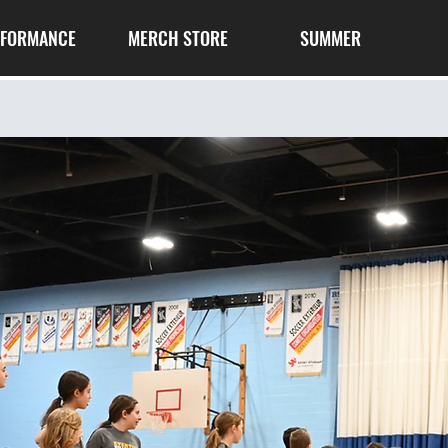
RFORMANCE
MERCH STORE
SUMMER