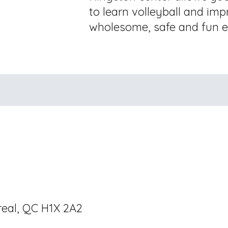
to learn volleyball and impr
wholesome, safe and fun e
real, QC H1X 2A2