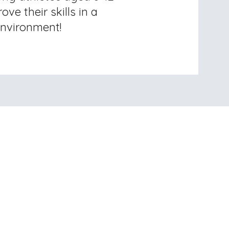
ove their skills in a
nvironment!